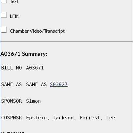
Text
LFIN
Chamber Video/Transcript
A03671 Summary:
BILL NO
A03671
SAME AS
SAME AS
S03927
SPONSOR
Simon
COSPNSR
Epstein, Jackson, Forrest, Lee