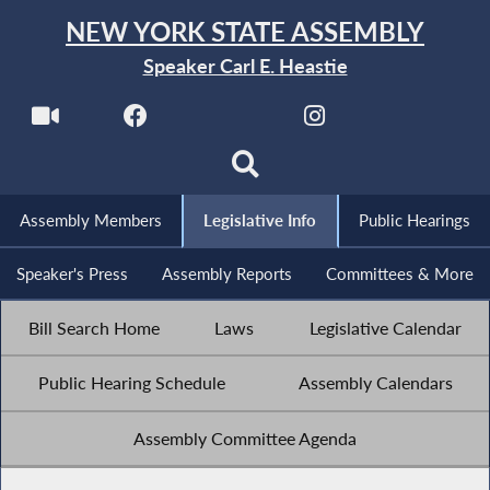
NEW YORK STATE ASSEMBLY
Speaker Carl E. Heastie
Assembly Members
Legislative Info
Public Hearings
Speaker's Press
Assembly Reports
Committees & More
Bill Search Home
Laws
Legislative Calendar
Public Hearing Schedule
Assembly Calendars
Assembly Committee Agenda