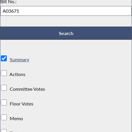
Bill No.:
Summary
Actions
Committee Votes
Floor Votes
Memo