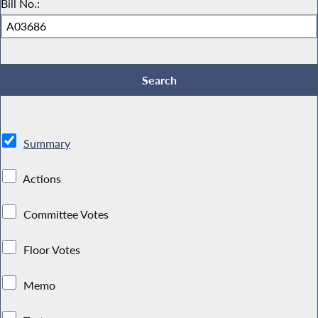
Bill No.:
Summary
Actions
Committee Votes
Floor Votes
Memo