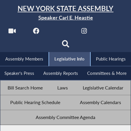
NEW YORK STATE ASSEMBLY
Speaker Carl E. Heastie
Assembly Members
Legislative Info
Public Hearings
Speaker's Press
Assembly Reports
Committees & More
Bill Search Home
Laws
Legislative Calendar
Public Hearing Schedule
Assembly Calendars
Assembly Committee Agenda