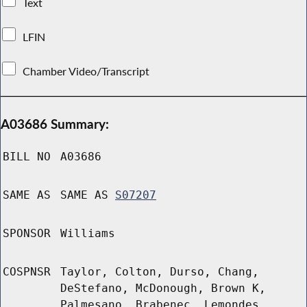
Text
LFIN
Chamber Video/Transcript
A03686 Summary:
BILL NO
A03686
SAME AS
SAME AS
S07207
SPONSOR
Williams
COSPNSR
Taylor, Colton, Durso, Chang,
DeStefano, McDonough, Brown K,
Palmesano, Brabenec, Lemondes,