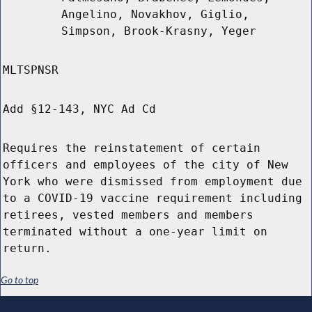
Angelino, Novakhov, Giglio,
Simpson, Brook-Krasny, Yeger
MLTSPNSR
Add §12-143, NYC Ad Cd
Requires the reinstatement of certain
officers and employees of the city of New
York who were dismissed from employment due
to a COVID-19 vaccine requirement including
retirees, vested members and members
terminated without a one-year limit on
return.
Go to top