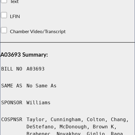
Text
LFIN
Chamber Video/Transcript
A03693 Summary:
BILL NO
A03693
SAME AS
No Same As
SPONSOR
Williams
COSPNSR
Taylor, Cunningham, Colton, Chang,
DeStefano, McDonough, Brown K,
Brabenec, Novakhov, Giglio, Raga