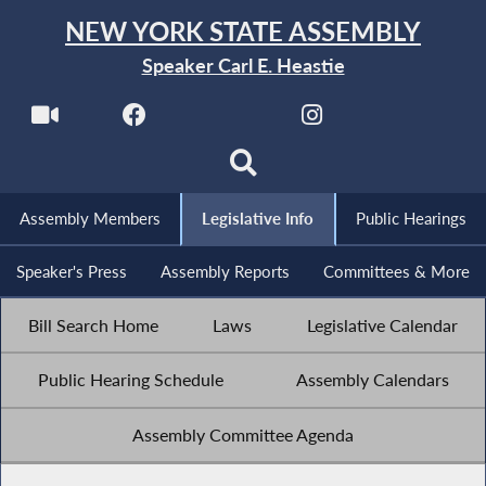
NEW YORK STATE ASSEMBLY
Speaker Carl E. Heastie
Assembly Members
Legislative Info
Public Hearings
Speaker's Press
Assembly Reports
Committees & More
Bill Search Home
Laws
Legislative Calendar
Public Hearing Schedule
Assembly Calendars
Assembly Committee Agenda