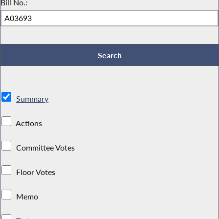
Bill No.:
Summary
Actions
Committee Votes
Floor Votes
Memo