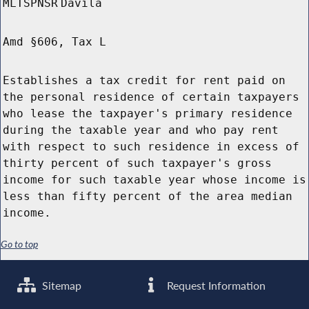
MLTSPNSR
Davila
Amd §606, Tax L
Establishes a tax credit for rent paid on
the personal residence of certain taxpayers
who lease the taxpayer's primary residence
during the taxable year and who pay rent
with respect to such residence in excess of
thirty percent of such taxpayer's gross
income for such taxable year whose income is
less than fifty percent of the area median
income.
Go to top
Sitemap
Request Information