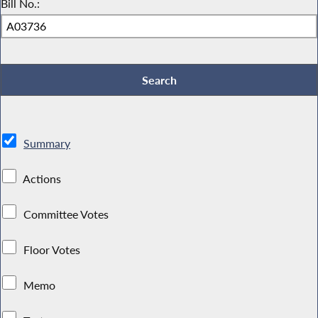
Bill No.:
Summary
Actions
Committee Votes
Floor Votes
Memo