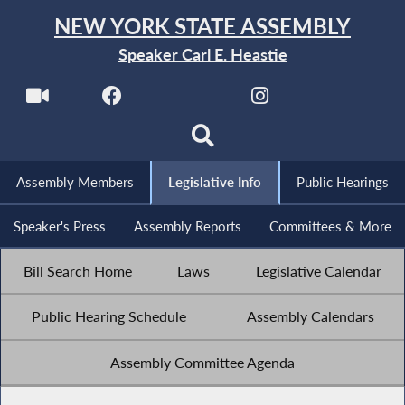
NEW YORK STATE ASSEMBLY
Speaker Carl E. Heastie
Assembly Members
Legislative Info
Public Hearings
Speaker's Press
Assembly Reports
Committees & More
Bill Search Home
Laws
Legislative Calendar
Public Hearing Schedule
Assembly Calendars
Assembly Committee Agenda