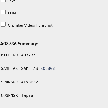
Text
LFIN
Chamber Video/Transcript
A03736 Summary:
BILL NO
A03736
SAME AS
SAME AS
S05808
SPONSOR
Alvarez
COSPNSR
Tapia