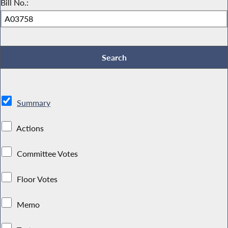
Bill No.:
Summary
Actions
Committee Votes
Floor Votes
Memo