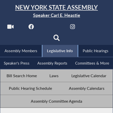
NEW YORK STATE ASSEMBLY
Speaker Carl E. Heastie
Assembly Members
Legislative Info
Public Hearings
Speaker's Press
Assembly Reports
Committees & More
Bill Search Home
Laws
Legislative Calendar
Public Hearing Schedule
Assembly Calendars
Assembly Committee Agenda