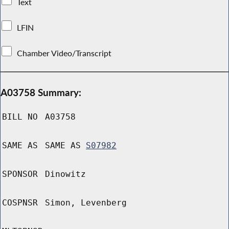
Text
LFIN
Chamber Video/Transcript
A03758 Summary:
BILL NO
A03758
SAME AS
SAME AS
S07982
SPONSOR
Dinowitz
COSPNSR
Simon, Levenberg