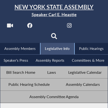
NEW YORK STATE ASSEMBLY
Speaker Carl E. Heastie
Assembly Members
Legislative Info
Public Hearings
Speaker's Press
Assembly Reports
Committees & More
Bill Search Home
Laws
Legislative Calendar
Public Hearing Schedule
Assembly Calendars
Assembly Committee Agenda