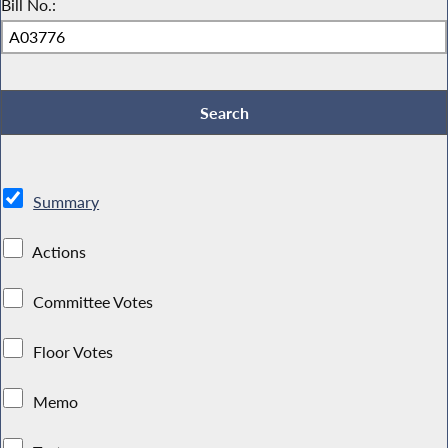
Bill No.:
Summary
Actions
Committee Votes
Floor Votes
Memo