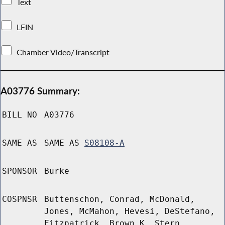
Text
LFIN
Chamber Video/Transcript
A03776 Summary:
BILL NO
A03776
SAME AS
SAME AS
S08108-A
SPONSOR
Burke
COSPNSR
Buttenschon, Conrad, McDonald,
Jones, McMahon, Hevesi, DeStefano,
Fitzpatrick, Brown K, Stern