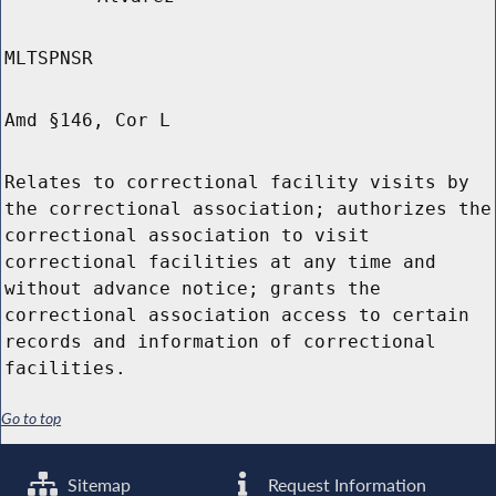
MLTSPNSR
Amd §146, Cor L
Relates to correctional facility visits by
the correctional association; authorizes the
correctional association to visit
correctional facilities at any time and
without advance notice; grants the
correctional association access to certain
records and information of correctional
facilities.
Go to top
Sitemap
Request Information