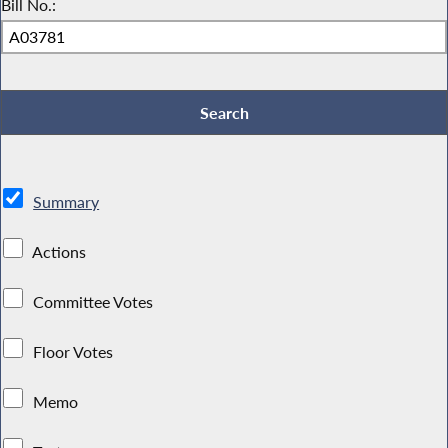
Bill No.:
Summary
Actions
Committee Votes
Floor Votes
Memo