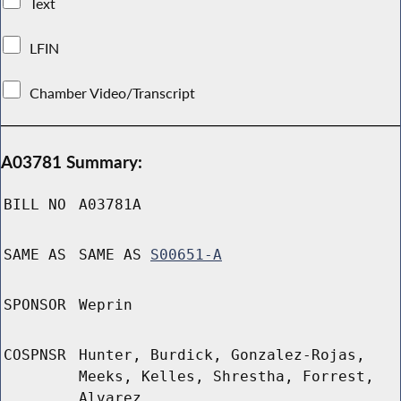
Text
LFIN
Chamber Video/Transcript
A03781 Summary:
BILL NO
A03781A
SAME AS
SAME AS
S00651-A
SPONSOR
Weprin
COSPNSR
Hunter, Burdick, Gonzalez-Rojas,
Meeks, Kelles, Shrestha, Forrest,
Alvarez