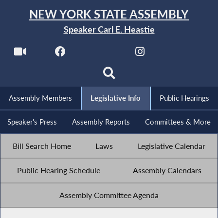
NEW YORK STATE ASSEMBLY
Speaker Carl E. Heastie
Assembly Members
Legislative Info
Public Hearings
Speaker's Press
Assembly Reports
Committees & More
Bill Search Home
Laws
Legislative Calendar
Public Hearing Schedule
Assembly Calendars
Assembly Committee Agenda