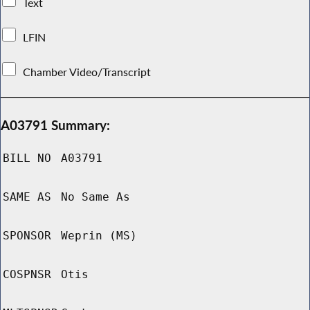
Text
LFIN
Chamber Video/Transcript
A03791 Summary:
BILL NO
A03791
SAME AS
No Same As
SPONSOR
Weprin (MS)
COSPNSR
Otis