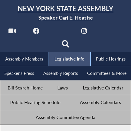
NEW YORK STATE ASSEMBLY
Speaker Carl E. Heastie
Assembly Members
Legislative Info
Public Hearings
Speaker's Press
Assembly Reports
Committees & More
Bill Search Home
Laws
Legislative Calendar
Public Hearing Schedule
Assembly Calendars
Assembly Committee Agenda