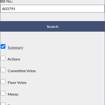
Bill No.:
Summary
Actions
Committee Votes
Floor Votes
Memo