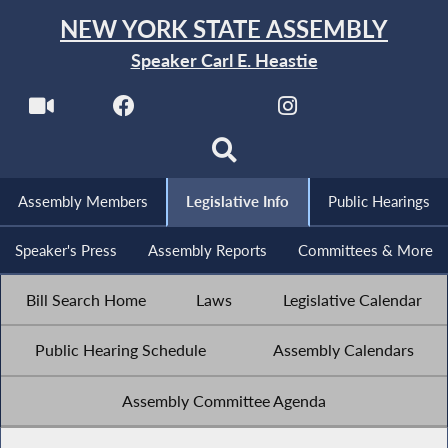
NEW YORK STATE ASSEMBLY
Speaker Carl E. Heastie
Assembly Members
Legislative Info
Public Hearings
Speaker's Press
Assembly Reports
Committees & More
Bill Search Home
Laws
Legislative Calendar
Public Hearing Schedule
Assembly Calendars
Assembly Committee Agenda