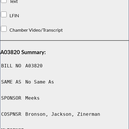
Text
LFIN
Chamber Video/Transcript
A03820 Summary:
BILL NO
A03820
SAME AS
No Same As
SPONSOR
Meeks
COSPNSR
Bronson, Jackson, Zinerman