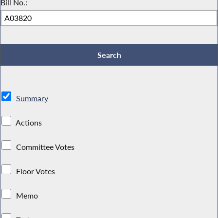
Bill No.:
Summary
Actions
Committee Votes
Floor Votes
Memo