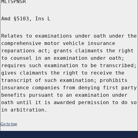
MLTSPNSR
Amd §5103, Ins L
Relates to examinations under oath under the
comprehensive motor vehicle insurance
reparations act; grants claimants the right
to counsel in an examination under oath;
requires such examination to be transcribed;
gives claimants the right to receive the
transcript of such examination; prohibits
insurance companies from denying first party
benefits pursuant to an examination under
oath until it is awarded permission to do so
in arbitration.
Go to top