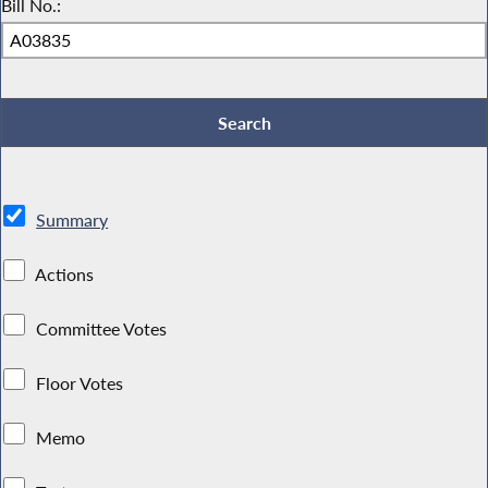
Bill No.:
Summary
Actions
Committee Votes
Floor Votes
Memo