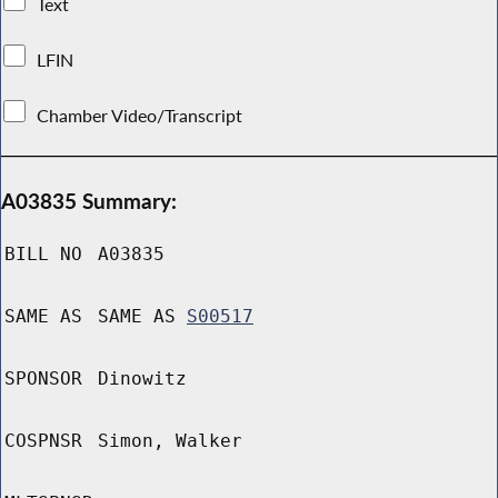
Text
LFIN
Chamber Video/Transcript
A03835 Summary:
BILL NO
A03835
SAME AS
SAME AS
S00517
SPONSOR
Dinowitz
COSPNSR
Simon, Walker