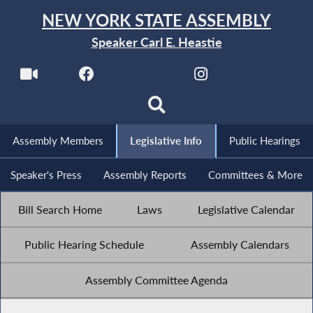
NEW YORK STATE ASSEMBLY
Speaker Carl E. Heastie
Assembly Members
Legislative Info
Public Hearings
Speaker's Press
Assembly Reports
Committees & More
Bill Search Home
Laws
Legislative Calendar
Public Hearing Schedule
Assembly Calendars
Assembly Committee Agenda