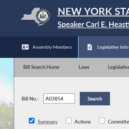
NEW YORK ST
Speaker Carl E. Heast
Assembly Members
Legislative Info
Bill Search Home
Laws
Legislati
Bill No.:
Summary
Actions
Committe