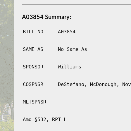
A03854 Summary:
BILL NO
A03854
SAME AS
No Same As
SPONSOR
Williams
COSPNSR
DeStefano, McDonough, Nov
MLTSPNSR
Amd §532, RPT L