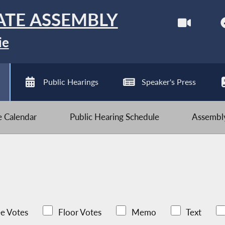
ATE ASSEMBLY
ie
Public Hearings
Speaker's Press
ve Calendar
Public Hearing Schedule
Assembly
e Votes
Floor Votes
Memo
Text