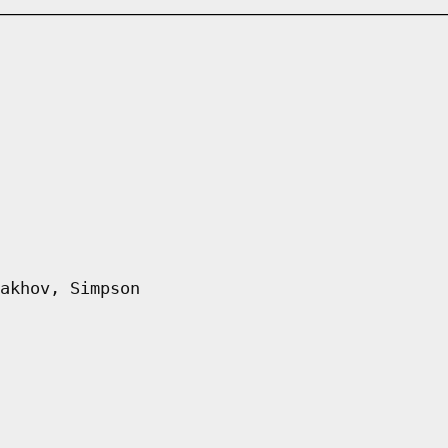
akhov, Simpson