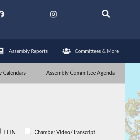
Assembly Reports
Committees & More
 Calendars
Assembly Committee Agenda
LFIN
Chamber Video/Transcript