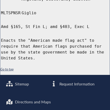
MLTSPNSR
Giglio
Amd §165, St Fin L; amd §403, Exec L
Enacts the "American made flag act" to
require that American flags purchased for
use by the state government be made in the
United States.
Go to top
Sitemap
Request Information
Directions and Maps