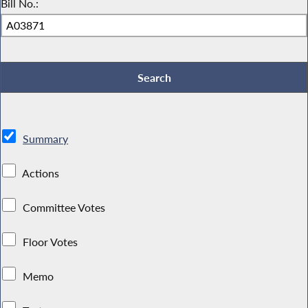
Bill No.:
Summary
Actions
Committee Votes
Floor Votes
Memo