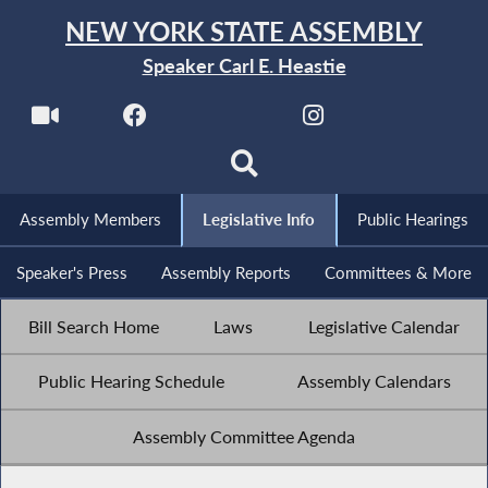
NEW YORK STATE ASSEMBLY
Speaker Carl E. Heastie
Assembly Members
Legislative Info
Public Hearings
Speaker's Press
Assembly Reports
Committees & More
Bill Search Home
Laws
Legislative Calendar
Public Hearing Schedule
Assembly Calendars
Assembly Committee Agenda