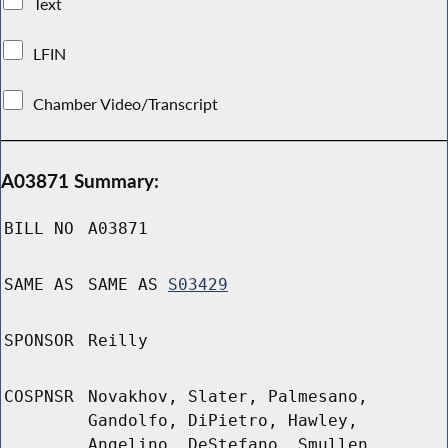
Text
LFIN
Chamber Video/Transcript
A03871 Summary:
BILL NO
A03871
SAME AS
SAME AS
S03429
SPONSOR
Reilly
COSPNSR
Novakhov, Slater, Palmesano,
Gandolfo, DiPietro, Hawley,
Angelino, DeStefano, Smullen