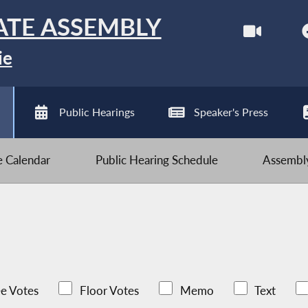
ATE ASSEMBLY
ie
Public Hearings
Speaker's Press
ve Calendar
Public Hearing Schedule
Assembly
e Votes
Floor Votes
Memo
Text