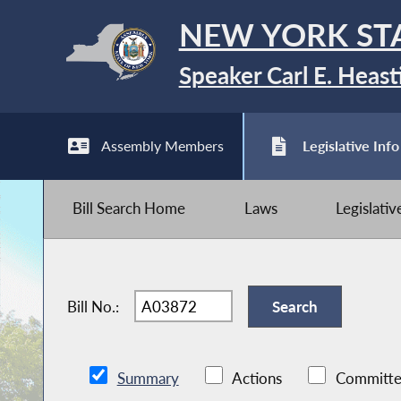
NEW YORK ST
Speaker Carl E. Heast
Assembly Members
Legislative Info
Bill Search Home
Laws
Legislati
Bill No.:
Summary
Actions
Committe