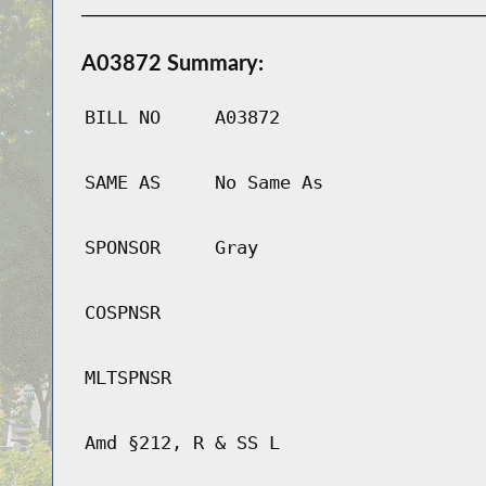
A03872 Summary:
BILL NO
A03872
SAME AS
No Same As
SPONSOR
Gray
COSPNSR
MLTSPNSR
Amd §212, R & SS L