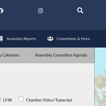
Assembly Reports
Committees & More
 Calendars
Assembly Committee Agenda
LFIN
Chamber Video/Transcript