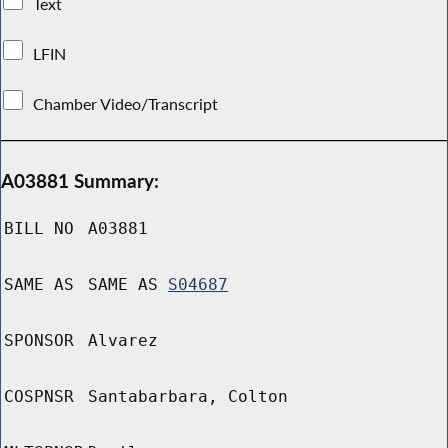
Text
LFIN
Chamber Video/Transcript
A03881 Summary:
BILL NO
A03881
SAME AS
SAME AS
S04687
SPONSOR
Alvarez
COSPNSR
Santabarbara, Colton