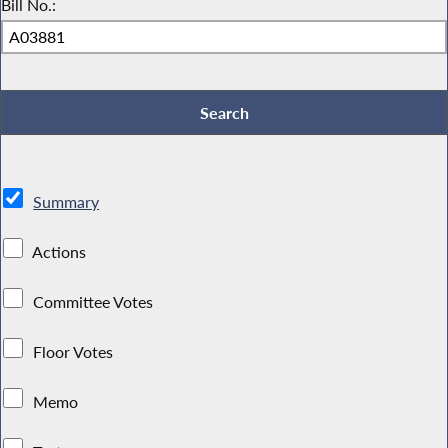
Bill No.:
Summary
Actions
Committee Votes
Floor Votes
Memo