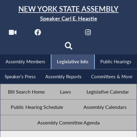
NEW YORK STATE ASSEMBLY
Speaker Carl E. Heastie
Assembly Members
Legislative Info
Public Hearings
Speaker's Press
Assembly Reports
Committees & More
Bill Search Home
Laws
Legislative Calendar
Public Hearing Schedule
Assembly Calendars
Assembly Committee Agenda