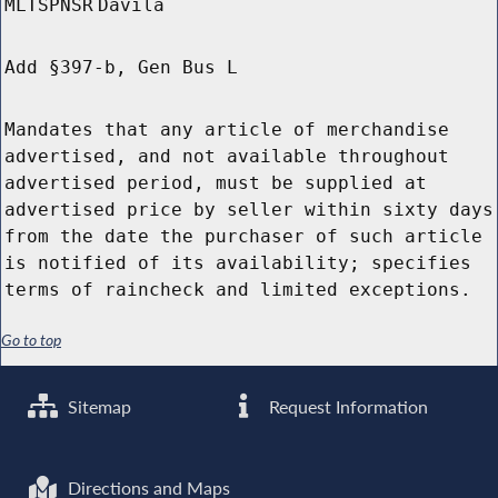
MLTSPNSR
Davila
Add §397-b, Gen Bus L
Mandates that any article of merchandise
advertised, and not available throughout
advertised period, must be supplied at
advertised price by seller within sixty days
from the date the purchaser of such article
is notified of its availability; specifies
terms of raincheck and limited exceptions.
Go to top
Sitemap
Request Information
Directions and Maps