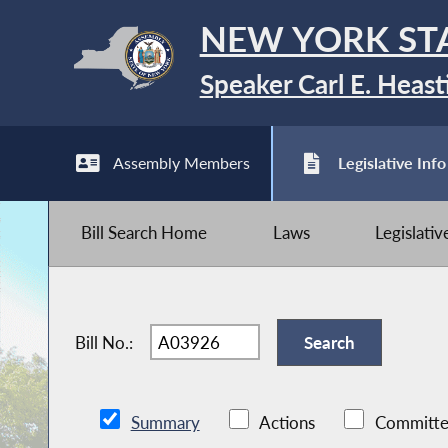
NEW YORK ST
Speaker Carl E. Heast
Assembly Members
Legislative Info
Bill Search Home
Laws
Legislati
Bill No.:
Summary
Actions
Committe