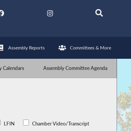
Assembly Reports
Committees & More
 Calendars
Assembly Committee Agenda
LFIN
Chamber Video/Transcript