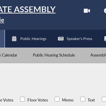
ATE ASSEMBLY
ie
Public Hearings
Speaker's Press
ve Calendar
Public Hearing Schedule
Assembly
e Votes
Floor Votes
Memo
Text