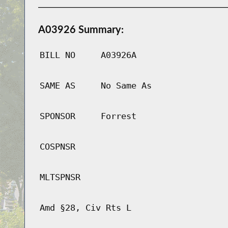
A03926 Summary:
BILL NO
A03926A
SAME AS
No Same As
SPONSOR
Forrest
COSPNSR
MLTSPNSR
Amd §28, Civ Rts L