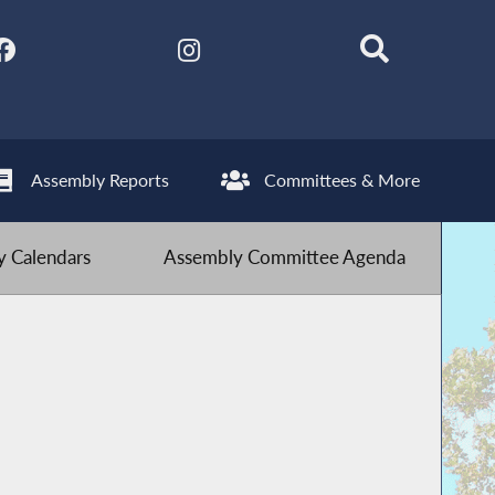
Assembly Reports
Committees & More
 Calendars
Assembly Committee Agenda