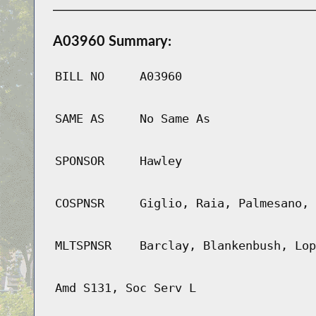
A03960 Summary:
BILL NO
A03960
SAME AS
No Same As
SPONSOR
Hawley
COSPNSR
Giglio, Raia, Palmesano, 
MLTSPNSR
Barclay, Blankenbush, Lop
Amd S131, Soc Serv L