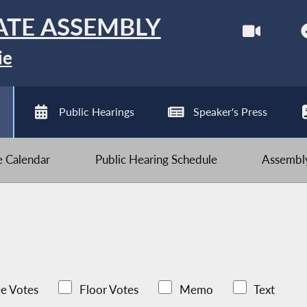
ATE ASSEMBLY
ie
Public Hearings
Speaker's Press
ve Calendar
Public Hearing Schedule
Assembly
e Votes
Floor Votes
Memo
Text