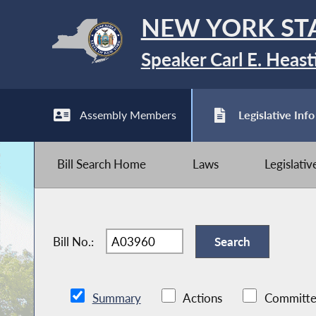
NEW YORK ST
Speaker Carl E. Heast
Assembly Members
Legislative Info
Bill Search Home
Laws
Legislati
Bill No.:
Summary
Actions
Committe