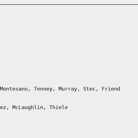
Montesano, Tenney, Murray, Stec, Friend
ez, McLaughlin, Thiele