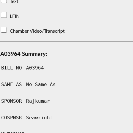
Text
LFIN
Chamber Video/Transcript
A03964 Summary:
BILL NO
A03964
SAME AS
No Same As
SPONSOR
Rajkumar
COSPNSR
Seawright