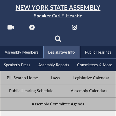
NEW YORK STATE ASSEMBLY
Speaker Carl E. Heastie
Assembly Members
Legislative Info
Public Hearings
Speaker's Press
Assembly Reports
Committees & More
Bill Search Home
Laws
Legislative Calendar
Public Hearing Schedule
Assembly Calendars
Assembly Committee Agenda