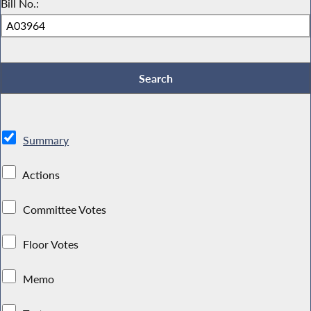
Bill No.:
Summary
Actions
Committee Votes
Floor Votes
Memo