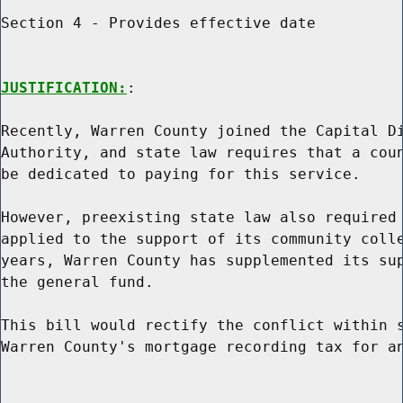
Section 4 - Provides effective date

JUSTIFICATION:
:

Recently, Warren County joined the Capital Di
Authority, and state law requires that a coun
be dedicated to paying for this service.

However, preexisting state law also required 
applied to the support of its community colle
years, Warren County has supplemented its sup
the general fund.

This bill would rectify the conflict within s
Warren County's mortgage recording tax for an