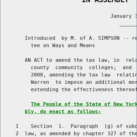
                                    January 3
                                       ______
        Introduced  by M. of A. SIMPSON -- re
          tee on Ways and Means

        AN ACT to amend the tax law, in  rela
          county  community  colleges;  and  
          2008, amending the tax law  relatin
          Warren  to impose an additional mor
          extending the effectiveness thereof
The People of the State of New Yor
bly, do enact as follows:
     1    Section  1.  Paragraph  (g) of subd
     2  law, as amended by chapter 327 of the