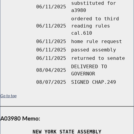
substituted for
06/11/2025
a3980
ordered to third
06/11/2025
reading rules
cal.610
06/11/2025
home rule request
06/11/2025
passed assembly
06/11/2025
returned to senate
DELIVERED TO
08/04/2025
GOVERNOR
08/07/2025
SIGNED CHAP.249
Go to top
A03980 Memo:
NEW YORK STATE ASSEMBLY