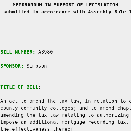
MEMORANDUM IN SUPPORT OF LEGISLATION
 submitted in accordance with Assembly Rule 
BILL NUMBER:
 A3980

SPONSOR:
 Simpson
TITLE OF BILL
:

An act to amend the tax law, in relation to e
county community colleges; and to amend chapt
amending the tax law relating to authorizing 
impose an additional mortgage recording tax, 
the effectiveness thereof
