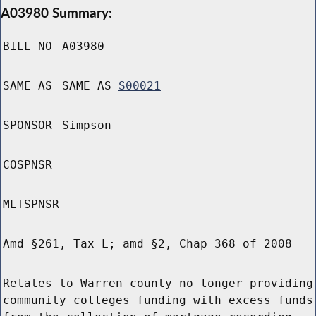
A03980 Summary:
BILL NO
A03980
SAME AS
SAME AS
S00021
SPONSOR
Simpson
COSPNSR
MLTSPNSR
Amd §261, Tax L; amd §2, Chap 368 of 2008
Relates to Warren county no longer providing
community colleges funding with excess funds