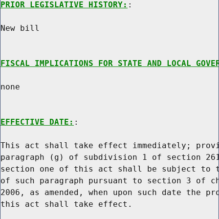
PRIOR LEGISLATIVE HISTORY:
:

New bill

FISCAL IMPLICATIONS FOR STATE AND LOCAL GOVE
none

EFFECTIVE DATE:
:

This act shall take effect immediately; provi
paragraph (g) of subdivision 1 of section 261
section one of this act shall be subject to t
of such paragraph pursuant to section 3 of ch
2006, as amended, when upon such date the pro