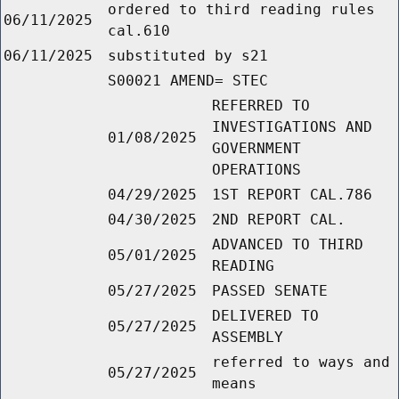
ordered to third reading rules
06/11/2025
cal.610
06/11/2025
substituted by s21
S00021 AMEND= STEC
REFERRED TO
INVESTIGATIONS AND
01/08/2025
GOVERNMENT
OPERATIONS
04/29/2025
1ST REPORT CAL.786
04/30/2025
2ND REPORT CAL.
ADVANCED TO THIRD
05/01/2025
READING
05/27/2025
PASSED SENATE
DELIVERED TO
05/27/2025
ASSEMBLY
referred to ways and
05/27/2025
means