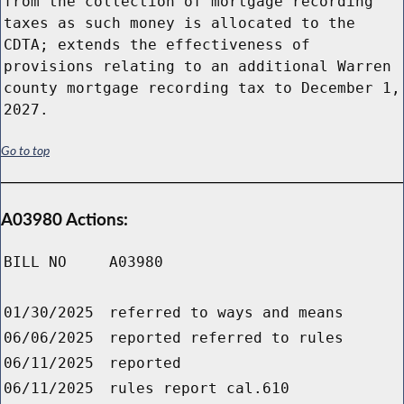
from the collection of mortgage recording
taxes as such money is allocated to the
CDTA; extends the effectiveness of
provisions relating to an additional Warren
county mortgage recording tax to December 1,
2027.
Go to top
A03980 Actions:
BILL NO
A03980
01/30/2025
referred to ways and means
06/06/2025
reported referred to rules
06/11/2025
reported
06/11/2025
rules report cal.610