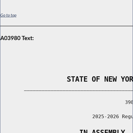
Go to top
A03980 Text:
                STATE OF NEW YO
        _____________________________________
                                          398
                               2025-2026 Regu
                   IN ASSEMBLY