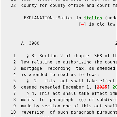
    22  county for county office and court fa
         EXPLANATION--Matter in 
italics
 (und
                              [
] is old law 
        A. 3980                             2
     1    § 3. Section 2 of chapter 368 of th
     2  law relating to authorizing the count
     3  mortgage  recording  tax, as amended 
     4  is amended to read as follows:

     5    §  2.  This  act shall take effect 
     6  deemed repealed December 1, [
2025
] 
2
     7    § 4. This act shall take effect imm
     8  ments  to  paragraph  (g) of subdivis
     9  made by section one of this act shall
    10  reversion  of such paragraph pursuant