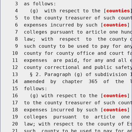
     3  as follows:

     4    (g)  with respect to the [
counties
     5  to the county treasurer of such count
     6  expenses incurred by such [
counties
]
     7  colleges pursuant to article one hund
     8  law;  with  respect  to  the county o
     9  such county to be used to pay for any
    10  county for county office and court fa
    11  expenses  are paid, for any and all e
    12  county correctional and public safety
    13    § 2. Paragraph (g) of subdivision 1
    14  amended  by  chapter  365  of  the  l
    15  follows:

    16    (g) with respect to the [
counties
]
    17  to the county treasurer of such count
    18  expenses incurred by such [
counties
]
    19  colleges  pursuant  to  article  one 
    20  law; with respect to the county of Es
    21  such  county to be used to pay for an