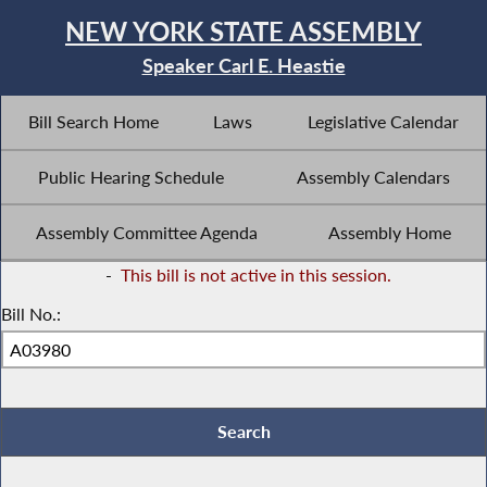
NEW YORK STATE ASSEMBLY
Speaker Carl E. Heastie
Bill Search Home
Laws
Legislative Calendar
Public Hearing Schedule
Assembly Calendars
Assembly Committee Agenda
Assembly Home
-
This bill is not active in this session.
Bill No.: