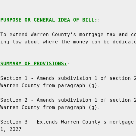
PURPOSE OR GENERAL IDEA OF BILL:
:

To extend Warren County's mortgage tax and co
ing law about where the money can be dedicate
SUMMARY OF PROVISIONS:
:

Section 1 - Amends subdivision 1 of section 2
Warren County from paragraph (g).

Section 2 - Amends subdivision 1 of section 2
Warren County from paragraph (g).

Section 3 - Extends Warren County's mortgage 
1, 2027
