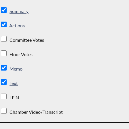
Summary
Actions
Committee Votes
Floor Votes
Memo
Text
LFIN
Chamber Video/Transcript