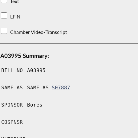
Text
LFIN
Chamber Video/Transcript
A03995 Summary:
BILL NO
A03995
SAME AS
SAME AS
S07887
SPONSOR
Bores
COSPNSR