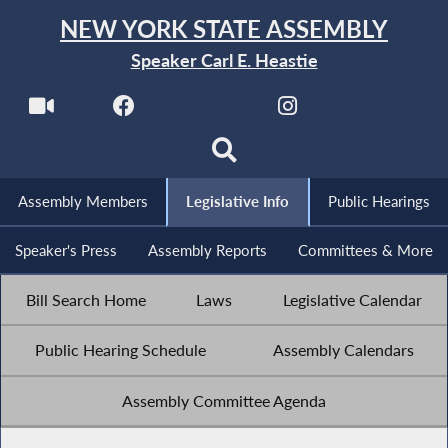
NEW YORK STATE ASSEMBLY
Speaker Carl E. Heastie
Assembly Members
Legislative Info
Public Hearings
Speaker's Press
Assembly Reports
Committees & More
Bill Search Home
Laws
Legislative Calendar
Public Hearing Schedule
Assembly Calendars
Assembly Committee Agenda