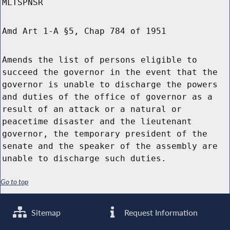
MLTSPNSR
Amd Art 1-A §5, Chap 784 of 1951
Amends the list of persons eligible to
succeed the governor in the event that the
governor is unable to discharge the powers
and duties of the office of governor as a
result of an attack or a natural or
peacetime disaster and the lieutenant
governor, the temporary president of the
senate and the speaker of the assembly are
unable to discharge such duties.
Go to top
Sitemap
Request Information