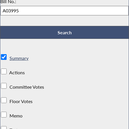
Bill No.:
Summary
Actions
Committee Votes
Floor Votes
Memo