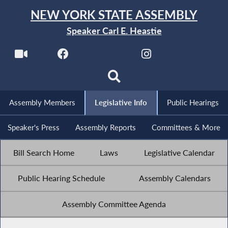
NEW YORK STATE ASSEMBLY
Speaker Carl E. Heastie
Assembly Members
Legislative Info
Public Hearings
Speaker's Press
Assembly Reports
Committees & More
Bill Search Home
Laws
Legislative Calendar
Public Hearing Schedule
Assembly Calendars
Assembly Committee Agenda