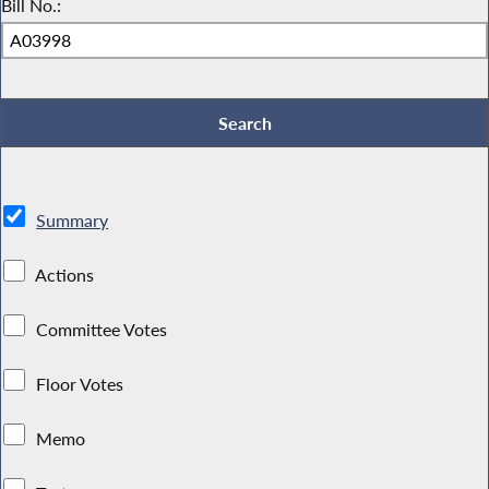
Bill No.:
Summary
Actions
Committee Votes
Floor Votes
Memo