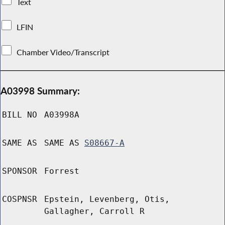
Text
LFIN
Chamber Video/Transcript
A03998 Summary:
BILL NO
A03998A
SAME AS
SAME AS
S08667-A
SPONSOR
Forrest
COSPNSR
Epstein, Levenberg, Otis,
Gallagher, Carroll R