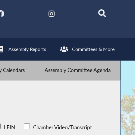
Assembly Reports
Committees & More
 Calendars
Assembly Committee Agenda
LFIN
Chamber Video/Transcript