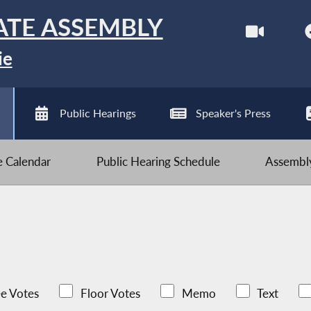
ATE ASSEMBLY
ie
Public Hearings
Speaker's Press
ve Calendar
Public Hearing Schedule
Assembly
e Votes
Floor Votes
Memo
Text