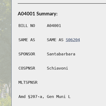
A04001 Summary:
BILL NO
A04001
SAME AS
SAME AS
S06204
SPONSOR
Santabarbara
COSPNSR
Schiavoni
MLTSPNSR
Amd §207-a, Gen Muni L