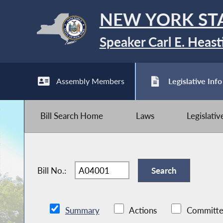
NEW YORK ST
Speaker Carl E. Heast
Assembly Members
Legislative Info
Bill Search Home
Laws
Legislati
Bill No.:
Summary
Actions
Committe