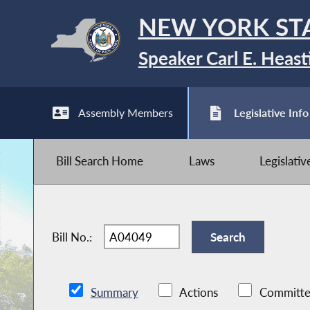
NEW YORK ST
Speaker Carl E. Heast
Assembly Members
Legislative Info
Bill Search Home
Laws
Legislati
Bill No.:
Summary
Actions
Committe