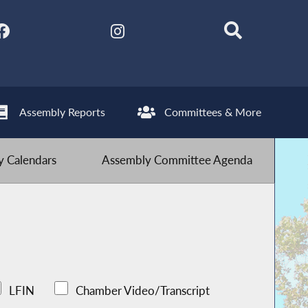
Assembly Reports
Committees & More
 Calendars
Assembly Committee Agenda
LFIN
Chamber Video/Transcript