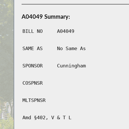
A04049 Summary:
BILL NO
A04049
SAME AS
No Same As
SPONSOR
Cunningham
COSPNSR
MLTSPNSR
Amd §402, V & T L