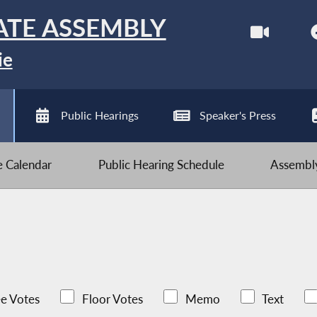
ATE ASSEMBLY
ie
Public Hearings
Speaker's Press
ve Calendar
Public Hearing Schedule
Assembly
e Votes
Floor Votes
Memo
Text