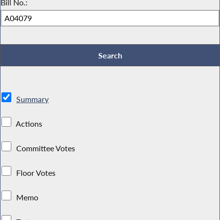
Bill No.:
Summary
Actions
Committee Votes
Floor Votes
Memo