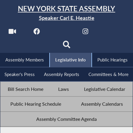
NEW YORK STATE ASSEMBLY
Speaker Carl E. Heastie
Assembly Members
Legislative Info
Public Hearings
Speaker's Press
Assembly Reports
Committees & More
Bill Search Home
Laws
Legislative Calendar
Public Hearing Schedule
Assembly Calendars
Assembly Committee Agenda