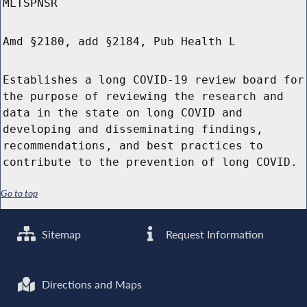
MLTSPNSR
Amd §2180, add §2184, Pub Health L
Establishes a long COVID-19 review board for
the purpose of reviewing the research and
data in the state on long COVID and
developing and disseminating findings,
recommendations, and best practices to
contribute to the prevention of long COVID.
Go to top
Sitemap
Request Information
Directions and Maps