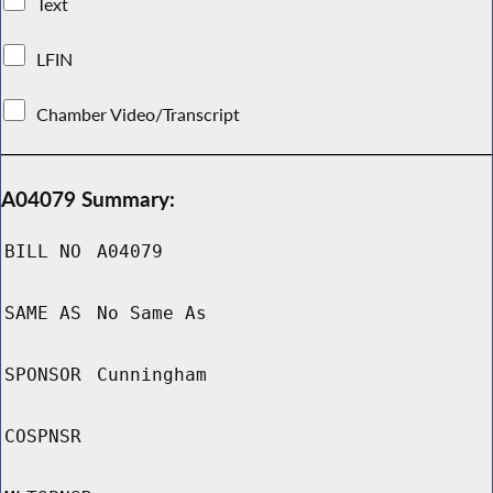
Text
LFIN
Chamber Video/Transcript
A04079 Summary:
BILL NO
A04079
SAME AS
No Same As
SPONSOR
Cunningham
COSPNSR