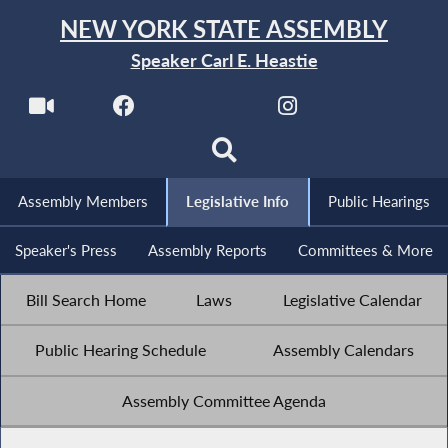
NEW YORK STATE ASSEMBLY
Speaker Carl E. Heastie
Assembly Members
Legislative Info
Public Hearings
Speaker's Press
Assembly Reports
Committees & More
Bill Search Home
Laws
Legislative Calendar
Public Hearing Schedule
Assembly Calendars
Assembly Committee Agenda