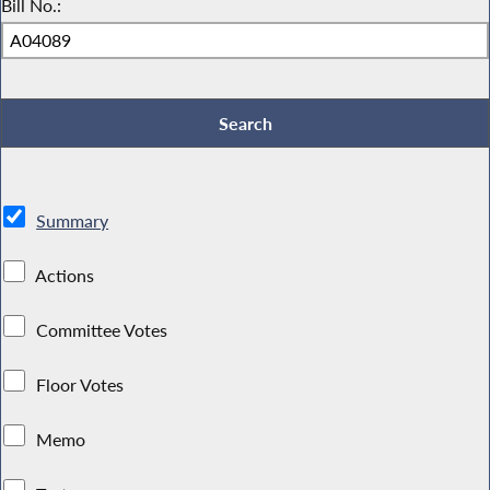
Bill No.:
Summary
Actions
Committee Votes
Floor Votes
Memo