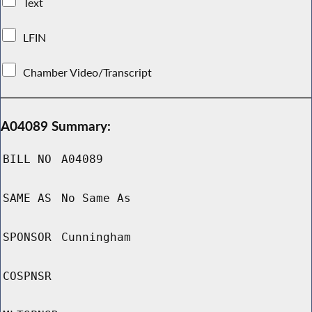
Text
LFIN
Chamber Video/Transcript
A04089 Summary:
BILL NO
A04089
SAME AS
No Same As
SPONSOR
Cunningham
COSPNSR