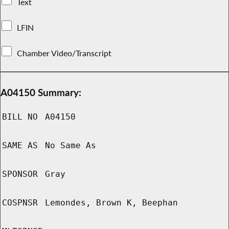
Text
LFIN
Chamber Video/Transcript
A04150 Summary:
BILL NO
A04150
SAME AS
No Same As
SPONSOR
Gray
COSPNSR
Lemondes, Brown K, Beephan