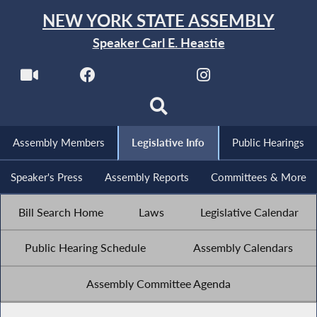
NEW YORK STATE ASSEMBLY
Speaker Carl E. Heastie
Assembly Members
Legislative Info
Public Hearings
Speaker's Press
Assembly Reports
Committees & More
Bill Search Home
Laws
Legislative Calendar
Public Hearing Schedule
Assembly Calendars
Assembly Committee Agenda