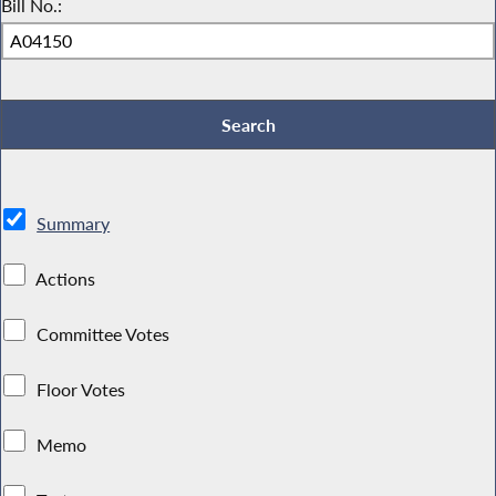
Bill No.:
Summary
Actions
Committee Votes
Floor Votes
Memo