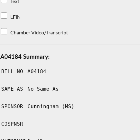
Text
LFIN
Chamber Video/Transcript
A04184 Summary:
BILL NO
A04184
SAME AS
No Same As
SPONSOR
Cunningham (MS)
COSPNSR