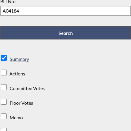
Bill No.:
Summary
Actions
Committee Votes
Floor Votes
Memo