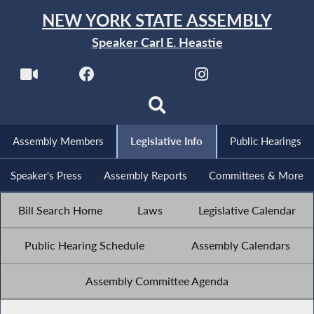
NEW YORK STATE ASSEMBLY
Speaker Carl E. Heastie
Assembly Members
Legislative Info
Public Hearings
Speaker's Press
Assembly Reports
Committees & More
Bill Search Home
Laws
Legislative Calendar
Public Hearing Schedule
Assembly Calendars
Assembly Committee Agenda