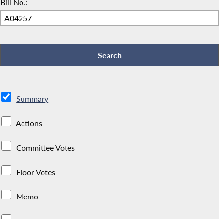
Bill No.:
Summary
Actions
Committee Votes
Floor Votes
Memo