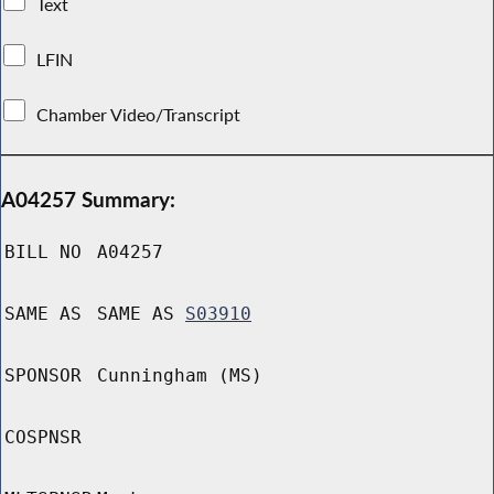
Text
LFIN
Chamber Video/Transcript
A04257 Summary:
BILL NO
A04257
SAME AS
SAME AS
S03910
SPONSOR
Cunningham (MS)
COSPNSR