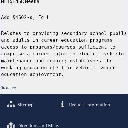
MLTSPNSR
Meeks
Add §4602-a, Ed L
Relates to providing secondary school pupils
and adults in career education programs
access to programs/courses sufficient to
comprise a career major in electric vehicle
maintenance and repair; establishes the
working group on electric vehicle career
education achievement.
Go to top
Sitemap
Request Information
Directions and Maps