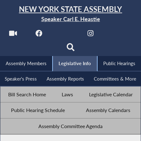
NEW YORK STATE ASSEMBLY
Speaker Carl E. Heastie
Assembly Members
Legislative Info
Public Hearings
Speaker's Press
Assembly Reports
Committees & More
Bill Search Home
Laws
Legislative Calendar
Public Hearing Schedule
Assembly Calendars
Assembly Committee Agenda