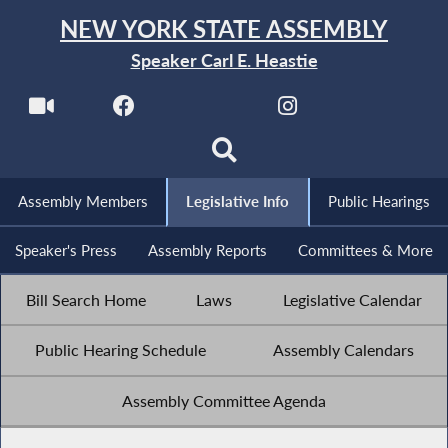
NEW YORK STATE ASSEMBLY
Speaker Carl E. Heastie
Assembly Members
Legislative Info
Public Hearings
Speaker's Press
Assembly Reports
Committees & More
Bill Search Home
Laws
Legislative Calendar
Public Hearing Schedule
Assembly Calendars
Assembly Committee Agenda