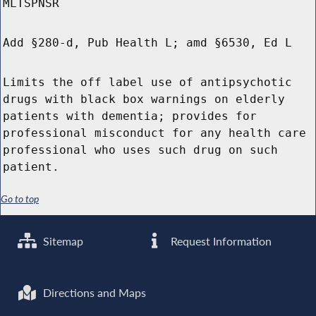
MLTSPNSR
Add §280-d, Pub Health L; amd §6530, Ed L
Limits the off label use of antipsychotic
drugs with black box warnings on elderly
patients with dementia; provides for
professional misconduct for any health care
professional who uses such drug on such
patient.
Go to top
Sitemap
Request Information
Directions and Maps