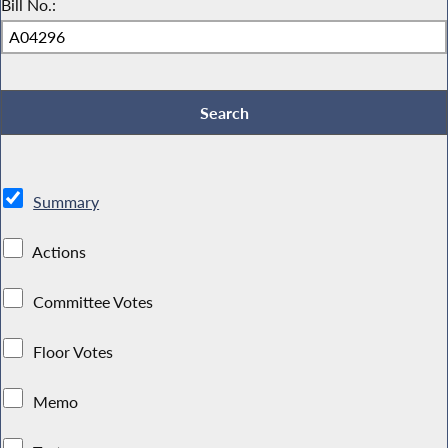
Bill No.:
Summary
Actions
Committee Votes
Floor Votes
Memo