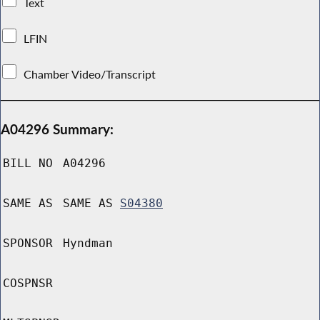
Text
LFIN
Chamber Video/Transcript
A04296 Summary:
BILL NO
A04296
SAME AS
SAME AS
S04380
SPONSOR
Hyndman
COSPNSR