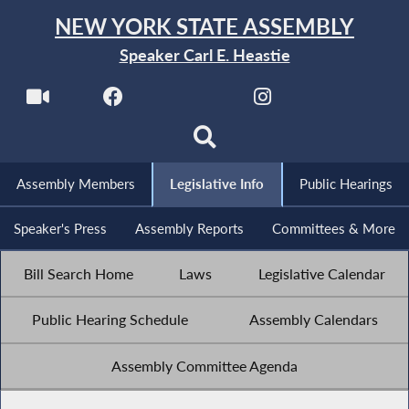
NEW YORK STATE ASSEMBLY
Speaker Carl E. Heastie
Assembly Members
Legislative Info
Public Hearings
Speaker's Press
Assembly Reports
Committees & More
Bill Search Home
Laws
Legislative Calendar
Public Hearing Schedule
Assembly Calendars
Assembly Committee Agenda