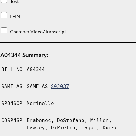
Text
LFIN
Chamber Video/Transcript
A04344 Summary:
BILL NO
A04344
SAME AS
SAME AS
S02037
SPONSOR
Morinello
COSPNSR
Brabenec, DeStefano, Miller,
Hawley, DiPietro, Tague, Durso