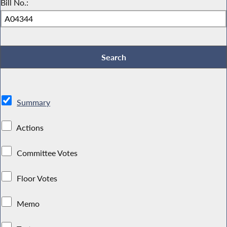
Bill No.:
Summary
Actions
Committee Votes
Floor Votes
Memo