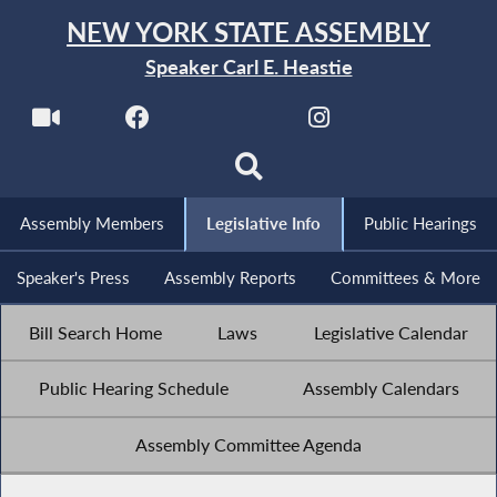
NEW YORK STATE ASSEMBLY
Speaker Carl E. Heastie
Assembly Members
Legislative Info
Public Hearings
Speaker's Press
Assembly Reports
Committees & More
Bill Search Home
Laws
Legislative Calendar
Public Hearing Schedule
Assembly Calendars
Assembly Committee Agenda