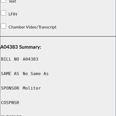
Text
LFIN
Chamber Video/Transcript
A04383 Summary:
BILL NO
A04383
SAME AS
No Same As
SPONSOR
Molitor
COSPNSR