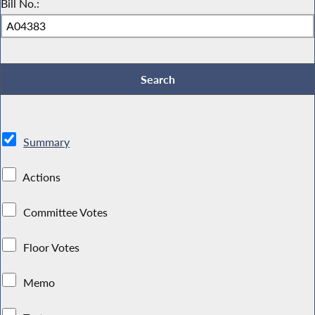
Bill No.:
Summary
Actions
Committee Votes
Floor Votes
Memo