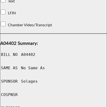
Text
LFIN
Chamber Video/Transcript
A04402 Summary:
BILL NO
A04402
SAME AS
No Same As
SPONSOR
Solages
COSPNSR