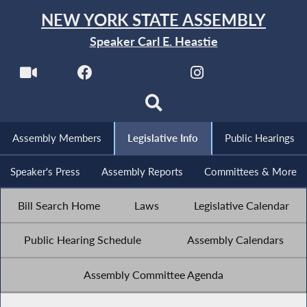
NEW YORK STATE ASSEMBLY
Speaker Carl E. Heastie
Assembly Members
Legislative Info
Public Hearings
Speaker's Press
Assembly Reports
Committees & More
Bill Search Home
Laws
Legislative Calendar
Public Hearing Schedule
Assembly Calendars
Assembly Committee Agenda