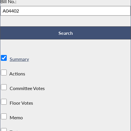
Bill No.:
Summary
Actions
Committee Votes
Floor Votes
Memo