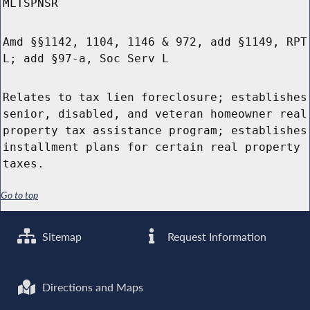
MLTSPNSR
Amd §§1142, 1104, 1146 & 972, add §1149, RPT
L; add §97-a, Soc Serv L
Relates to tax lien foreclosure; establishes
senior, disabled, and veteran homeowner real
property tax assistance program; establishes
installment plans for certain real property
taxes.
Go to top
Sitemap
Request Information
Directions and Maps