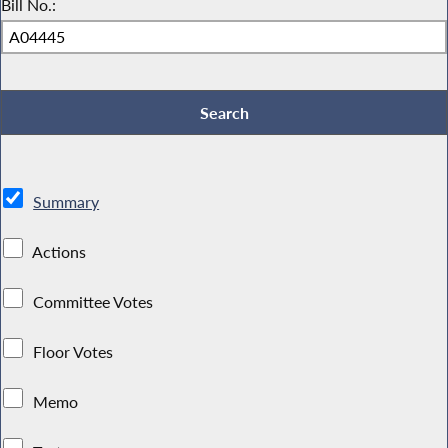
Bill No.:
Summary
Actions
Committee Votes
Floor Votes
Memo