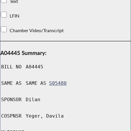
Text
LFIN
Chamber Video/Transcript
A04445 Summary:
BILL NO
A04445
SAME AS
SAME AS
S05480
SPONSOR
Dilan
COSPNSR
Yeger, Davila