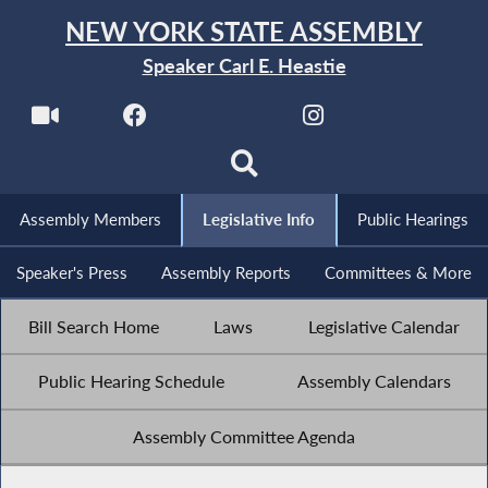
NEW YORK STATE ASSEMBLY
Speaker Carl E. Heastie
Assembly Members
Legislative Info
Public Hearings
Speaker's Press
Assembly Reports
Committees & More
Bill Search Home
Laws
Legislative Calendar
Public Hearing Schedule
Assembly Calendars
Assembly Committee Agenda