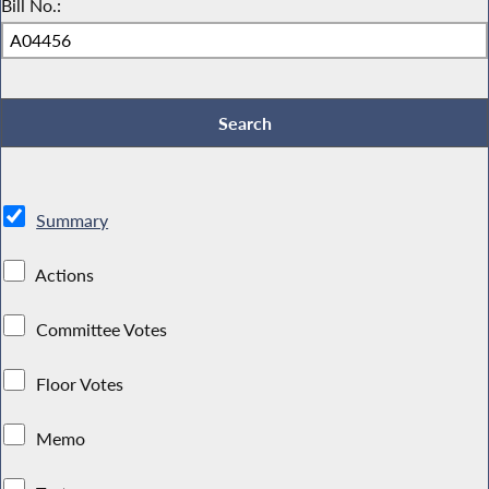
Bill No.:
Summary
Actions
Committee Votes
Floor Votes
Memo