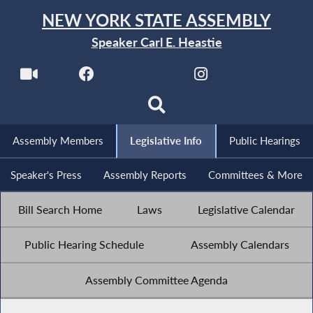
NEW YORK STATE ASSEMBLY
Speaker Carl E. Heastie
Assembly Members
Legislative Info
Public Hearings
Speaker's Press
Assembly Reports
Committees & More
Bill Search Home
Laws
Legislative Calendar
Public Hearing Schedule
Assembly Calendars
Assembly Committee Agenda