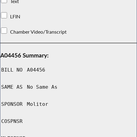
Text
LFIN
Chamber Video/Transcript
A04456 Summary:
BILL NO
A04456
SAME AS
No Same As
SPONSOR
Molitor
COSPNSR