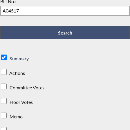
Bill No.:
Summary
Actions
Committee Votes
Floor Votes
Memo