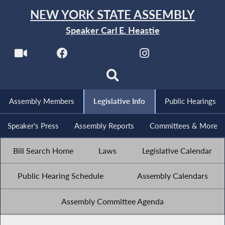
NEW YORK STATE ASSEMBLY
Speaker Carl E. Heastie
Assembly Members
Legislative Info
Public Hearings
Speaker's Press
Assembly Reports
Committees & More
Bill Search Home
Laws
Legislative Calendar
Public Hearing Schedule
Assembly Calendars
Assembly Committee Agenda