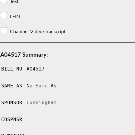
Text
LFIN
Chamber Video/Transcript
A04517 Summary:
BILL NO
A04517
SAME AS
No Same As
SPONSOR
Cunningham
COSPNSR