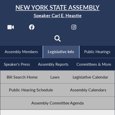
NEW YORK STATE ASSEMBLY
Speaker Carl E. Heastie
Assembly Members
Legislative Info
Public Hearings
Speaker's Press
Assembly Reports
Committees & More
Bill Search Home
Laws
Legislative Calendar
Public Hearing Schedule
Assembly Calendars
Assembly Committee Agenda