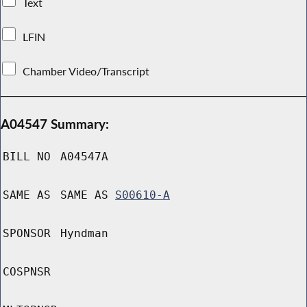
Text
LFIN
Chamber Video/Transcript
A04547 Summary:
BILL NO
A04547A
SAME AS
SAME AS
S00610-A
SPONSOR
Hyndman
COSPNSR