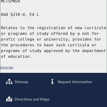
MLTSPNSR
Add §210-d, Ed L
Relates to the registration of new curricula
or programs of study offered by a not-for-
profit college or university; provides for
the procedures to have such curricula or
programs of study approved by the department
of education.
Go to top
Sitemap
Request Information
Directions and Maps