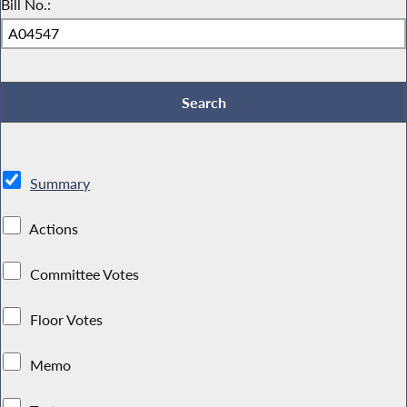
Bill No.:
Summary
Actions
Committee Votes
Floor Votes
Memo