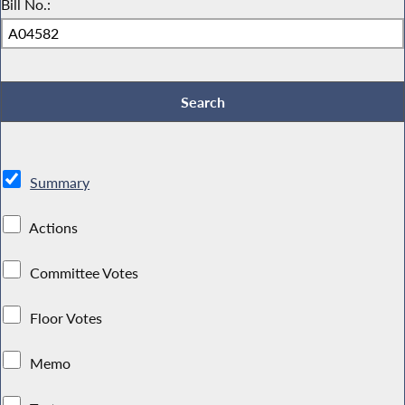
Bill No.:
Summary
Actions
Committee Votes
Floor Votes
Memo