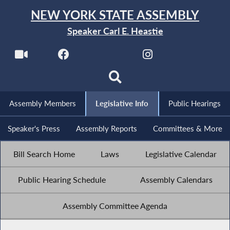
NEW YORK STATE ASSEMBLY
Speaker Carl E. Heastie
Assembly Members
Legislative Info
Public Hearings
Speaker's Press
Assembly Reports
Committees & More
Bill Search Home
Laws
Legislative Calendar
Public Hearing Schedule
Assembly Calendars
Assembly Committee Agenda