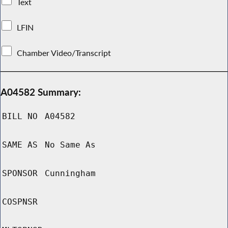
Text
LFIN
Chamber Video/Transcript
A04582 Summary:
BILL NO
A04582
SAME AS
No Same As
SPONSOR
Cunningham
COSPNSR