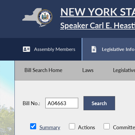
NEW YORK ST
Speaker Carl E. Heast
Assembly Members
Legislative Info
Bill Search Home
Laws
Legislati
Bill No.:
Summary
Actions
Committe