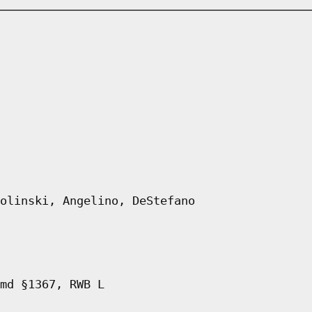
olinski, Angelino, DeStefano
md §1367, RWB L