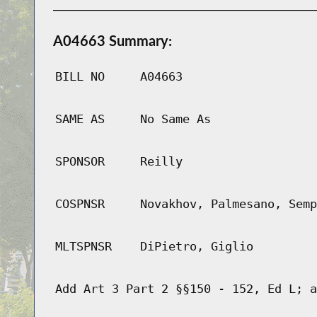
A04663 Summary:
BILL NO
A04663
SAME AS
No Same As
SPONSOR
Reilly
COSPNSR
Novakhov, Palmesano, Semp
MLTSPNSR
DiPietro, Giglio
Add Art 3 Part 2 §§150 - 152, Ed L; a