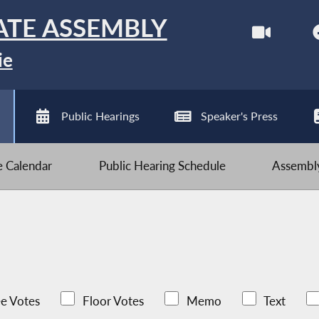
ATE ASSEMBLY
ie
Public Hearings
Speaker's Press
ve Calendar
Public Hearing Schedule
Assembly
e Votes
Floor Votes
Memo
Text