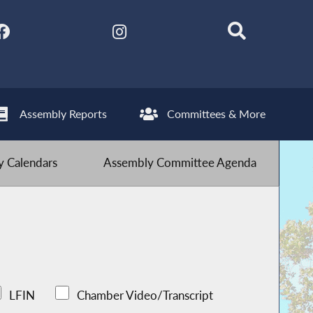
Assembly Reports
Committees & More
 Calendars
Assembly Committee Agenda
LFIN
Chamber Video/Transcript