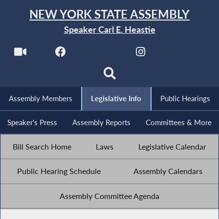
NEW YORK STATE ASSEMBLY
Speaker Carl E. Heastie
Assembly Members
Legislative Info
Public Hearings
Speaker's Press
Assembly Reports
Committees & More
Bill Search Home
Laws
Legislative Calendar
Public Hearing Schedule
Assembly Calendars
Assembly Committee Agenda