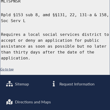
MLTSPNSR
Rpld §153 sub 8, amd §§131, 22, 131-a & 158,
Soc Serv L
Requires a local social services district to
accept or deny an application for public
assistance as soon as possible but no later
than thirty days after the date of the
application.
Go to top
Sitemap
Request Information
Directions and Maps