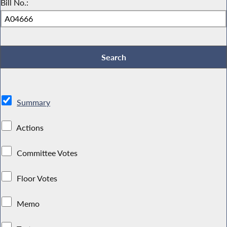
Bill No.:
Summary
Actions
Committee Votes
Floor Votes
Memo