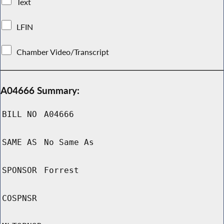
Text
LFIN
Chamber Video/Transcript
A04666 Summary:
BILL NO
A04666
SAME AS
No Same As
SPONSOR
Forrest
COSPNSR