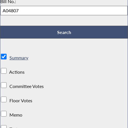
Bill No.:
Summary
Actions
Committee Votes
Floor Votes
Memo