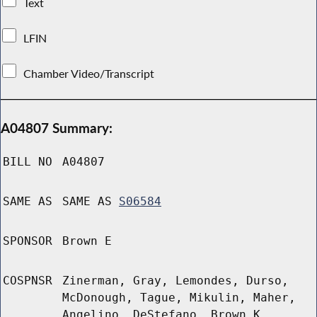
Text
LFIN
Chamber Video/Transcript
A04807 Summary:
BILL NO
A04807
SAME AS
SAME AS
S06584
SPONSOR
Brown E
COSPNSR
Zinerman, Gray, Lemondes, Durso,
McDonough, Tague, Mikulin, Maher,
Angelino, DeStefano, Brown K