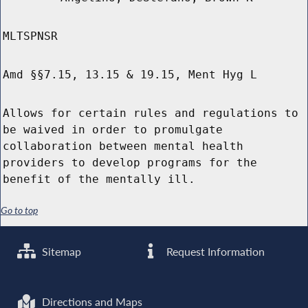
MLTSPNSR
Amd §§7.15, 13.15 & 19.15, Ment Hyg L
Allows for certain rules and regulations to
be waived in order to promulgate
collaboration between mental health
providers to develop programs for the
benefit of the mentally ill.
Go to top
Sitemap
Request Information
Directions and Maps