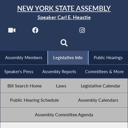
NEW YORK STATE ASSEMBLY
Speaker Carl E. Heastie
Assembly Members
Legislative Info
Public Hearings
Speaker's Press
Assembly Reports
Committees & More
Bill Search Home
Laws
Legislative Calendar
Public Hearing Schedule
Assembly Calendars
Assembly Committee Agenda