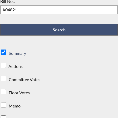
Bill No.:
Summary
Actions
Committee Votes
Floor Votes
Memo