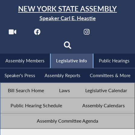
NEW YORK STATE ASSEMBLY
Speaker Carl E. Heastie
Assembly Members
Legislative Info
Public Hearings
Speaker's Press
Assembly Reports
Committees & More
Bill Search Home
Laws
Legislative Calendar
Public Hearing Schedule
Assembly Calendars
Assembly Committee Agenda