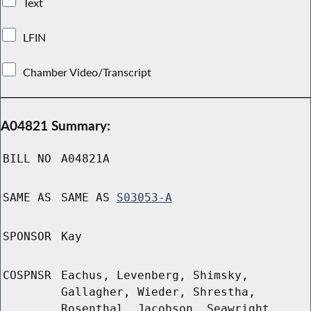
Text
LFIN
Chamber Video/Transcript
A04821 Summary:
BILL NO
A04821A
SAME AS
SAME AS
S03053-A
SPONSOR
Kay
COSPNSR
Eachus, Levenberg, Shimsky,
Gallagher, Wieder, Shrestha,
Rosenthal, Jacobson, Seawright,