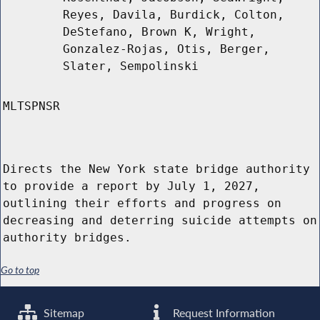
Reyes, Davila, Burdick, Colton,
DeStefano, Brown K, Wright,
Gonzalez-Rojas, Otis, Berger,
Slater, Sempolinski
MLTSPNSR
Directs the New York state bridge authority
to provide a report by July 1, 2027,
outlining their efforts and progress on
decreasing and deterring suicide attempts on
authority bridges.
Go to top
Sitemap
Request Information