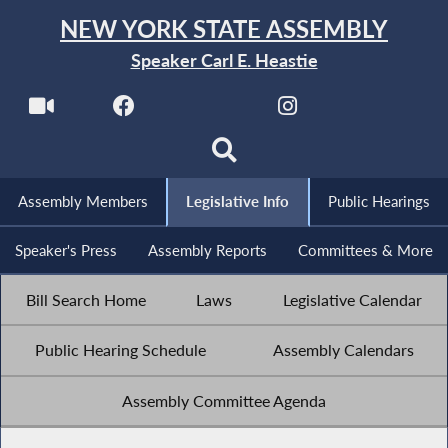
NEW YORK STATE ASSEMBLY
Speaker Carl E. Heastie
Assembly Members
Legislative Info
Public Hearings
Speaker's Press
Assembly Reports
Committees & More
Bill Search Home
Laws
Legislative Calendar
Public Hearing Schedule
Assembly Calendars
Assembly Committee Agenda