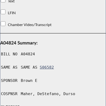
Text
LFIN
Chamber Video/Transcript
A04824 Summary:
BILL NO
A04824
SAME AS
SAME AS
S06582
SPONSOR
Brown E
COSPNSR
Maher, DeStefano, Durso