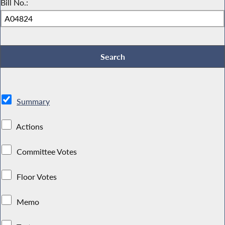
Bill No.:
Summary
Actions
Committee Votes
Floor Votes
Memo