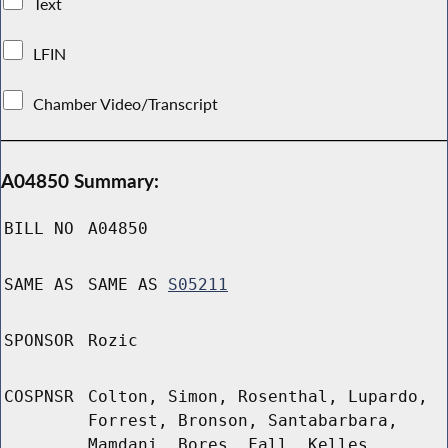
Text
LFIN
Chamber Video/Transcript
A04850 Summary:
BILL NO
A04850
SAME AS
SAME AS
S05211
SPONSOR
Rozic
COSPNSR
Colton, Simon, Rosenthal, Lupardo,
Forrest, Bronson, Santabarbara,
Mamdani, Bores, Fall, Kelles,