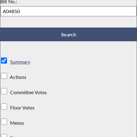
Bill No.:
Summary
Actions
Committee Votes
Floor Votes
Memo