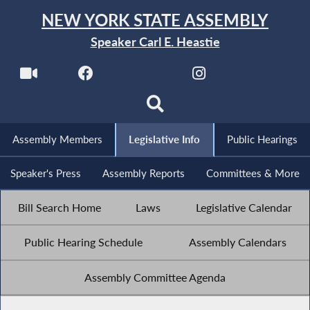
NEW YORK STATE ASSEMBLY
Speaker Carl E. Heastie
Assembly Members
Legislative Info
Public Hearings
Speaker's Press
Assembly Reports
Committees & More
Bill Search Home
Laws
Legislative Calendar
Public Hearing Schedule
Assembly Calendars
Assembly Committee Agenda