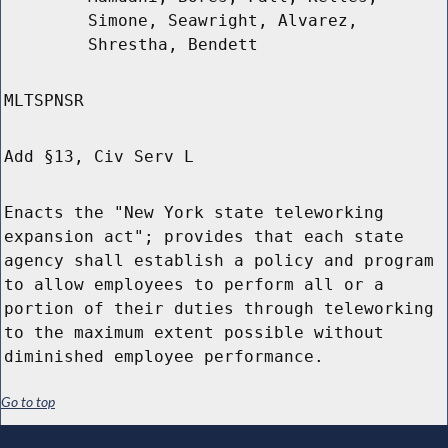
Simone, Seawright, Alvarez,
Shrestha, Bendett
MLTSPNSR
Add §13, Civ Serv L
Enacts the "New York state teleworking
expansion act"; provides that each state
agency shall establish a policy and program
to allow employees to perform all or a
portion of their duties through teleworking
to the maximum extent possible without
diminished employee performance.
Go to top