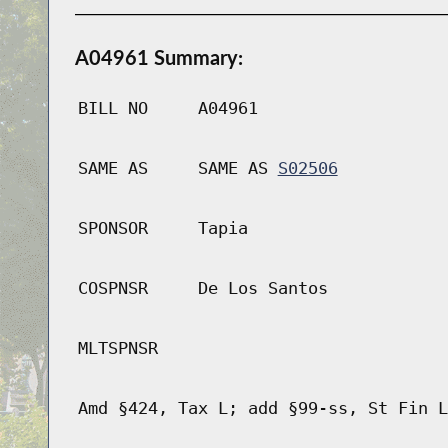
A04961 Summary:
BILL NO
A04961
SAME AS
SAME AS
S02506
SPONSOR
Tapia
COSPNSR
De Los Santos
MLTSPNSR
Amd §424, Tax L; add §99-ss, St Fin L