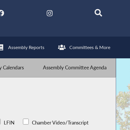
Assembly Reports
Committees & More
 Calendars
Assembly Committee Agenda
LFIN
Chamber Video/Transcript