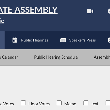
ATE ASSEMBLY
ie
Public Hearings
Speaker's Press
ve Calendar
Public Hearing Schedule
Assembly
e Votes
Floor Votes
Memo
Text