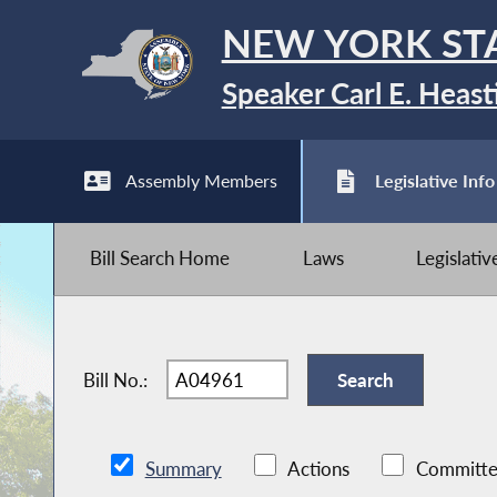
NEW YORK ST
Speaker Carl E. Heast
Assembly Members
Legislative Info
Bill Search Home
Laws
Legislati
Bill No.:
Summary
Actions
Committe