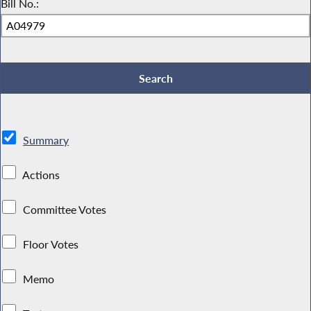
Bill No.:
Summary
Actions
Committee Votes
Floor Votes
Memo