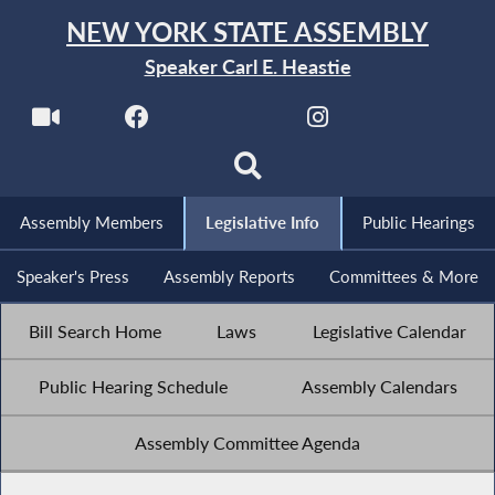
NEW YORK STATE ASSEMBLY
Speaker Carl E. Heastie
Assembly Members
Legislative Info
Public Hearings
Speaker's Press
Assembly Reports
Committees & More
Bill Search Home
Laws
Legislative Calendar
Public Hearing Schedule
Assembly Calendars
Assembly Committee Agenda