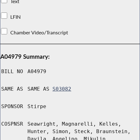
Text
LFIN
Chamber Video/Transcript
A04979 Summary:
BILL NO
A04979
SAME AS
SAME AS
S03082
SPONSOR
Stirpe
COSPNSR
Seawright, Magnarelli, Kelles,
Hunter, Simon, Steck, Braunstein,
Davila, Angelino, Mikulin,