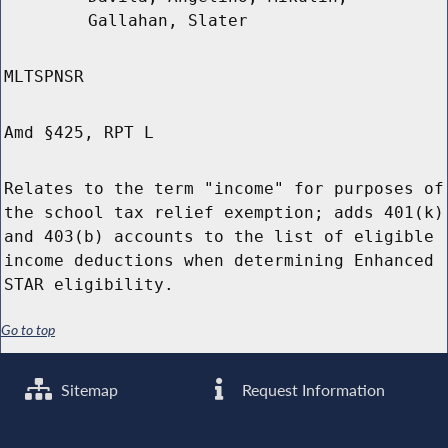
Gallahan, Slater
MLTSPNSR
Amd §425, RPT L
Relates to the term "income" for purposes of
the school tax relief exemption; adds 401(k)
and 403(b) accounts to the list of eligible
income deductions when determining Enhanced
STAR eligibility.
Go to top
Sitemap
Request Information