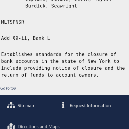
Burdick, Seawright
MLTSPNSR
Add §9-ii, Bank L
Establishes standards for the closure of
bank accounts in the state of New York to
include providing notice of closure and the
return of funds to account owners.
Go to top
Sitemap
Request Information
Directions and Maps