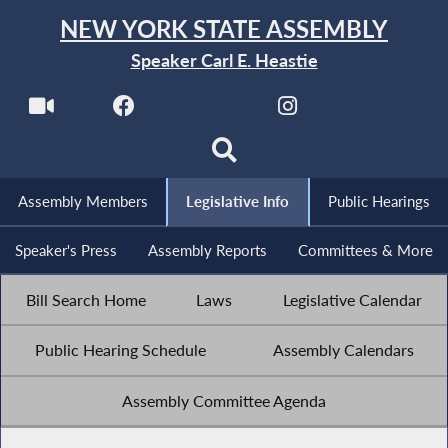
NEW YORK STATE ASSEMBLY
Speaker Carl E. Heastie
Assembly Members
Legislative Info
Public Hearings
Speaker's Press
Assembly Reports
Committees & More
Bill Search Home
Laws
Legislative Calendar
Public Hearing Schedule
Assembly Calendars
Assembly Committee Agenda