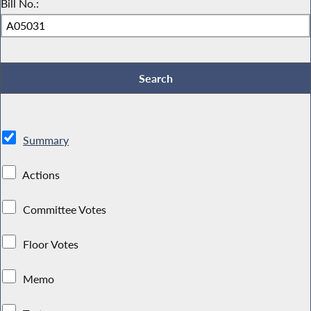
Bill No.:
Summary
Actions
Committee Votes
Floor Votes
Memo