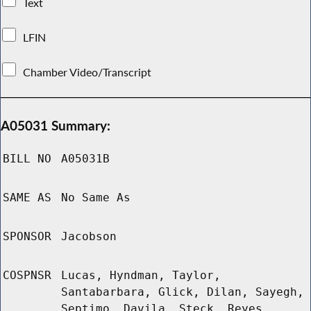
Text
LFIN
Chamber Video/Transcript
A05031 Summary:
BILL NO
A05031B
SAME AS
No Same As
SPONSOR
Jacobson
COSPNSR
Lucas, Hyndman, Taylor,
Santabarbara, Glick, Dilan, Sayegh,
Septimo, Davila, Steck, Reyes,