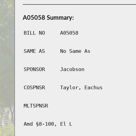
A05058 Summary:
BILL NO
A05058
SAME AS
No Same As
SPONSOR
Jacobson
COSPNSR
Taylor, Eachus
MLTSPNSR
Amd §8-100, El L