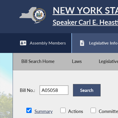
NEW YORK ST
Speaker Carl E. Heast
Assembly Members
Legislative Info
Bill Search Home
Laws
Legislati
Bill No.:
Summary
Actions
Committe