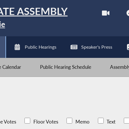
ATE ASSEMBLY
ie
Public Hearings
Speaker's Press
ve Calendar
Public Hearing Schedule
Assembly
e Votes
Floor Votes
Memo
Text