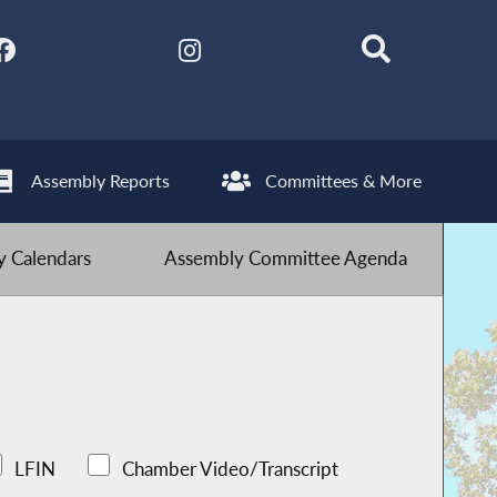
Assembly Reports
Committees & More
 Calendars
Assembly Committee Agenda
LFIN
Chamber Video/Transcript