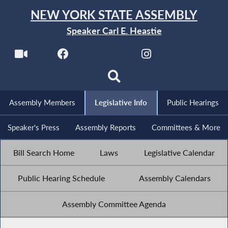
NEW YORK STATE ASSEMBLY
Speaker Carl E. Heastie
Assembly Members
Legislative Info
Public Hearings
Speaker's Press
Assembly Reports
Committees & More
Bill Search Home
Laws
Legislative Calendar
Public Hearing Schedule
Assembly Calendars
Assembly Committee Agenda