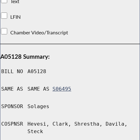
Text
LFIN
Chamber Video/Transcript
A05128 Summary:
BILL NO
A05128
SAME AS
SAME AS
S06495
SPONSOR
Solages
COSPNSR
Hevesi, Clark, Shrestha, Davila,
Steck