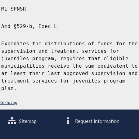
MLTSPNSR
Amd §529-b, Exec L
Expedites the distributions of funds for the
supervision and treatment services for
juveniles program; requires that eligible
municipalities receive the sum equivalent to
at least their last approved supervision and
treatment services for juveniles program
plan.
Go to top
Sitemap
Request Information