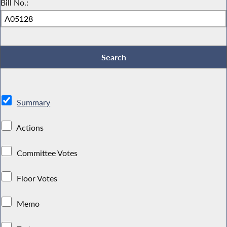
Bill No.:
Summary
Actions
Committee Votes
Floor Votes
Memo