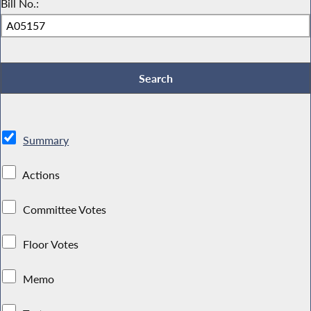
Bill No.:
Summary
Actions
Committee Votes
Floor Votes
Memo