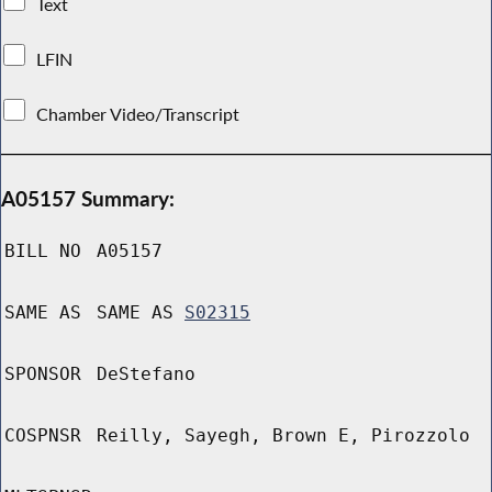
Text
LFIN
Chamber Video/Transcript
A05157 Summary:
BILL NO
A05157
SAME AS
SAME AS
S02315
SPONSOR
DeStefano
COSPNSR
Reilly, Sayegh, Brown E, Pirozzolo