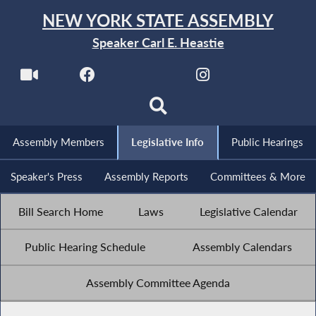
NEW YORK STATE ASSEMBLY
Speaker Carl E. Heastie
Assembly Members
Legislative Info
Public Hearings
Speaker's Press
Assembly Reports
Committees & More
Bill Search Home
Laws
Legislative Calendar
Public Hearing Schedule
Assembly Calendars
Assembly Committee Agenda