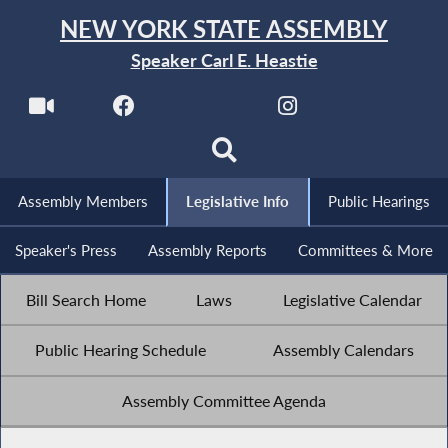
NEW YORK STATE ASSEMBLY
Speaker Carl E. Heastie
Assembly Members
Legislative Info
Public Hearings
Speaker's Press
Assembly Reports
Committees & More
Bill Search Home
Laws
Legislative Calendar
Public Hearing Schedule
Assembly Calendars
Assembly Committee Agenda