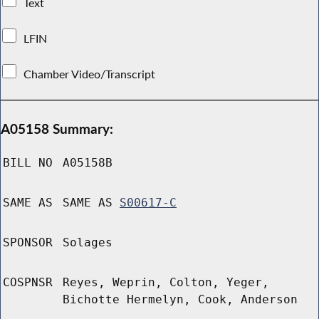
Text
LFIN
Chamber Video/Transcript
A05158 Summary:
BILL NO
A05158B
SAME AS
SAME AS
S00617-C
SPONSOR
Solages
COSPNSR
Reyes, Weprin, Colton, Yeger,
Bichotte Hermelyn, Cook, Anderson