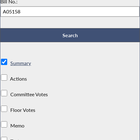
Bill No.:
Summary
Actions
Committee Votes
Floor Votes
Memo