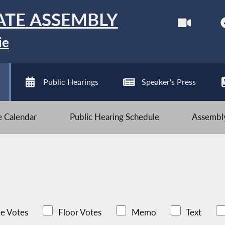
ATE ASSEMBLY
ie
Public Hearings
Speaker's Press
ve Calendar
Public Hearing Schedule
Assembly
e Votes
Floor Votes
Memo
Text