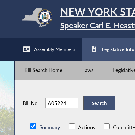
NEW YORK ST
Speaker Carl E. Heast
Assembly Members
Legislative Info
Bill Search Home
Laws
Legislati
Bill No.:
Summary
Actions
Committe