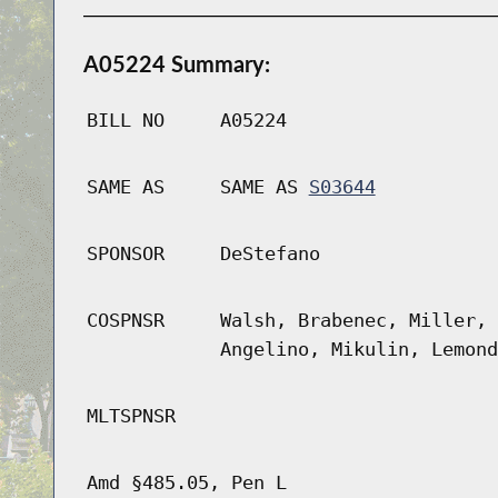
A05224 Summary:
BILL NO
A05224
SAME AS
SAME AS
S03644
SPONSOR
DeStefano
COSPNSR
Walsh, Brabenec, Miller, 
Angelino, Mikulin, Lemond
MLTSPNSR
Amd §485.05, Pen L