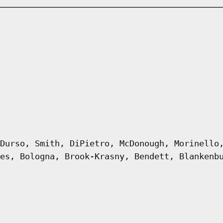
Durso, Smith, DiPietro, McDonough, Morinello
es, Bologna, Brook-Krasny, Bendett, Blankenb