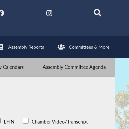
Assembly Reports
Committees & More
 Calendars
Assembly Committee Agenda
LFIN
Chamber Video/Transcript