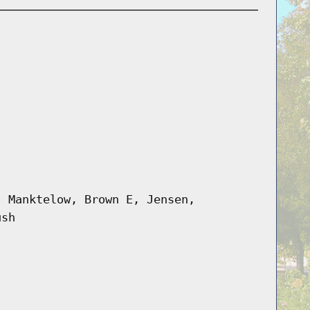
, Manktelow, Brown E, Jensen,
ush